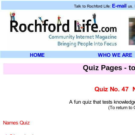
Quiz Pages -
to