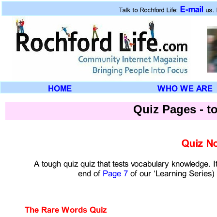
Quiz Pages -
to