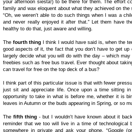
your afternoon siesta!) to be there for them. The effort 
family and wax eloquent about what they achieved on the s
“Oh, we weren’t able to do such things when I was a child
and never really enjoyed it after that.” Let them have t
healthy to do that, just aware and willing.
The
fourth thing
I think I would have said is, when the te
good aspects of it, the fact that you don’t have to get up
largely decide what you will do with the day – which may m
freebies such as free bus travel. Ever thought about ta
can travel for free on the top deck of a bus?
I think part of this particular issue is that with fewer pr
just sit and appreciate life. Once upon a time sitting 
opportunity to take in what is before me, whether it is bi
leaves in Autumn or the buds appearing in Spring, or so 
The
fifth thing
-
but I wouldn’t have known about it back
reminder that we too will live in a time of technological 
somewhere in private and ask your phone, “Google (or