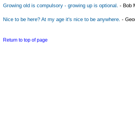
Growing old is compulsory -
growing up is optional.
-
Bob 
Nice to be here? At my age it's nice to be anywhere.
-
Geor
Return to top of page