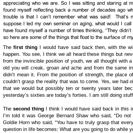
The
first thing
I would have said back then, with the wi
happen. You see, I think we all heard these things but neve
from the invincible position of youth, we all thought wi
old you will creak, groan and ache and from the same invi
didn’t mean it. From the position of strength, the place
couldn’t grasp the reality that was to come. Yes, we had o
that we would but possibly ten or twenty years later be
yesterday’s sixties are today’s forties. I am still doing st
The
second thing
I think I would have said back in this 
I’m told it was George Bernard Shaw who said, “Do not tr
Goldie Horn who said, “You have to truly grasp that ever
question in life becomes: What are you going to do while y