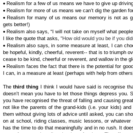

Realism for a few of us means we have to give up driving

Realism for more of us means we can’t dig the garden f

Realism for many of us means our memory is not as goo
gets better!)

Realism also says, “I will not take on myself what people 
I like the quote that asks,
"How old would you be if you di

Realism also says, in some measure at least, I can choo
be hopeful, kindly, cheerful, reverent-
-
that is to triumph o
cease to be kind, cheerful or reverent, and wallow in the g

Realism faces the fact that there is the potential for go
I can, in a measure at least (perhaps with help from othe
The
third thing
I think I would have said is recognise th
doesn’t mean you have to let those things depress you. 
you have recognised the threat of falling and causing great
not like the parents of the grand-
kids (i.e. your kids) and
them without giving lots of advice until asked, you can sh
on at school, riding classes, music lessons, or whatever
has the time to do that meaningfully and in no rush. It do