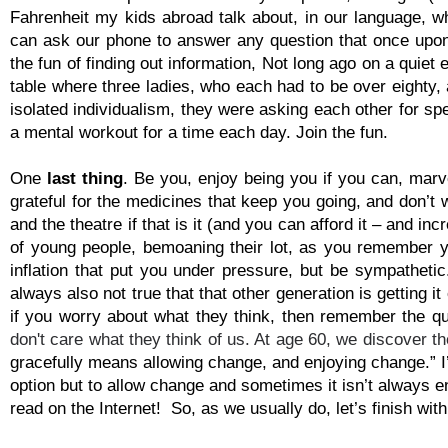
Fahrenheit my kids abroad talk about, in our language, 
can ask our phone to answer any question that once upon
the fun of finding out information, Not long ago on a quie
table where three ladies, who each had to be over eighty,
isolated individualism, they were asking each other for sp
a mental workout for a time each day. Join the fun.
One
last thing
. Be you, enjoy being you if you can, mar
grateful for the medicines that keep you going, and don’t 
and the theatre if that is it (and you can afford it – and i
of young people, bemoaning their lot, as you remember y
inflation that put you under pressure, but be sympathetic.
always also not true that that other generation is getting i
if you worry about what they think, then remember the qu
don't care what they think of us. At age 60, we discover th
gracefully means allowing change, and enjoying change.” 
option but to allow change and sometimes it isn’t always e
read on the Internet! So, as we usually do, let’s finish wit