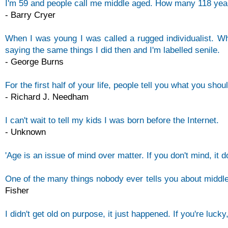
I'm 59 and people call me middle aged. How many 118 ye
-
Barry Cryer
When I was young I was called a rugged individualist. Wh
saying the same things I did then and I'm labelled senile.
-
George Burns
For the first half of your life, people tell you what you sho
-
Richard J. Needham
I can't wait to tell my kids I was born before the Internet.
-
Unknown
'Age is an issue of mind over matter. If you don't mind, it 
One of the many things nobody ever tells you about middle
Fisher
I didn't get old on purpose, it just happened. If you're lucky