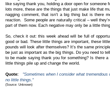
like saying thank you, holding a door open for someone fo
lots more, these are the things that just make life that m
nagging comment, that isn’t a big thing but is there m
reaction. Some people are naturally critical – well they’re
part of them now. Each negative may only be a little thin
So, check it out: this week ahead will be full of opportunit
good or bad. These little things are important, these litt
pounds will look after themselves? It’s the same principle: 
be just as important as the big things. Do you need to t
to be made saying thank you for something? Is there a c
little things pile up and change the world.
Quote:
"Sometimes when I consider what tremendous co
no little things."
(Source: Unknown)