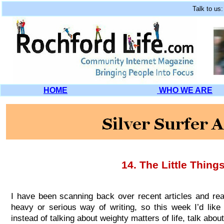
Talk to us
HOME
WHO WE ARE
14.
The Little Things
I have been scanning back over recent articles and rea
heavy or serious way of writing, so this week I’d like t
instead of talking about weighty matters of life, talk about th