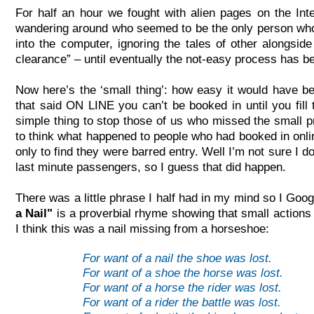
For half an hour we fought with alien pages on the In
wandering around who seemed to be the only person who 
into the computer, ignoring the tales of other alongsid
clearance” – until eventually the not-
easy process has b
Now here’s the ‘small thing’: how easy it would have 
that said ON LINE you can’t be booked in until you fi
simple thing to stop those of us who missed the small pr
to think what happened to people who had booked in onlin
only to find they were barred entry. Well I’m not sure I d
last minute passengers, so I guess that did happen.
There was a little phrase I half had in my mind so I Goo
a Nail"
is a proverbial rhyme showing that small actions 
I think this was a nail missing from a horseshoe:
For want of a nail the shoe was lost.
For want of a shoe the horse was lost.
For want of a horse the rider was lost.
For want of a rider the battle was lost.