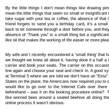
By the little things I don’t mean things like drawing pin
mean the little things that seem so small or insignificant
take sugar with your tea or coffee, the absence of that li
friend forgets to send you a birthday card, it’s a sma
back to let someone through a door before you, and they 
absence of ‘Thank you” is a small thing but a significan
like oil that makes the working of life easier or more plea
My wife and I recently encountered a ‘small thing’ that ha
we thought we knew all about it, having done it a half a
carrier and book your seats. The carrier on this occasio
line again and choose your seat and check in. A good sys
at Terminal 5 where we are told we don’t have an “Esta”.
States on the plane, the Americans now required you to do
would like to go over to the Internet Cafe over there
beforehand – was it on the booking procedure online? Th
like worried bees around a sealed beehive all doing the 
online process it wasn’t obvious.