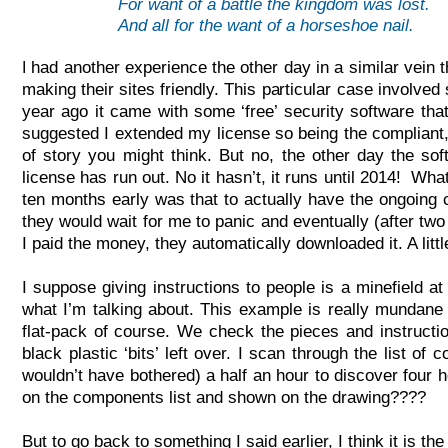
For want of a battle the kingdom was lost.
And all for the want of a horseshoe nail.
had another experience the other day in a similar vein
I
making their sites friendly. This particular case involve
year ago it came with some ‘free’ security software that
suggested I extended my license so being the compliant, 
of story you might think. But no, the other day the 
license has run out. No it hasn’t, it runs until 2014! 
ten months early was that to actually have the ongoing c
they would wait for me to panic and eventually (after tw
I paid the money, they automatically downloaded it. A litt
I suppose giving instructions to people is a minefield a
what I’m talking about. This example is really mundane b
flat-
pack of course. We check the pieces and instruction
black plastic ‘bits’ left over. I scan through the list of
wouldn’t have bothered) a half an hour to discover four h
on the components list and shown on the drawing????
But to go back to something I said earlier, I think it is th