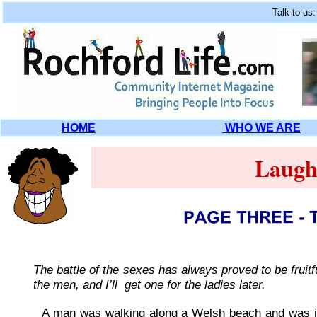
Talk to us
HOME
WHO WE ARE
Laugh
The battle of the sexes has always proved to be fruit
the men, and I’ll get one for the ladies later.
A man was walking along a Welsh beach and was in 