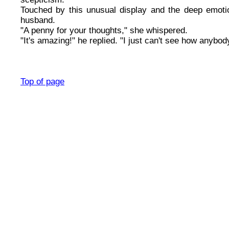
Touched by this unusual display and the deep emotio
husband.
"A penny for your thoughts," she whispered.
"It's amazing!" he replied. "I just can't see how anybod
Top of page