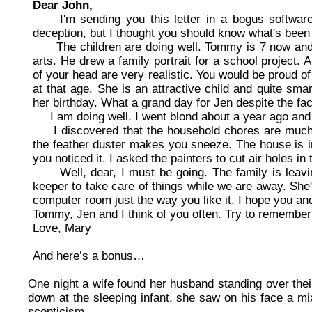
Dear John,
I'm sending you this letter in a bogus software c
deception, but I thought you should know what's been
The children are doing well. Tommy is 7 now and is
arts. He drew a family portrait for a school project.
of your head are very realistic. You would be proud of 
at that age. She is an attractive child and quite sm
her birthday. What a grand day for Jen despite the fac
I am doing well. I went blond about a year ago and w
I discovered that the household chores are much e
the feather duster makes you sneeze. The house is in 
you noticed it. I asked the painters to cut air holes in
Well, dear, I must be going. The family is leaving
keeper to take care of things while we are away. She'l
computer room just the way you like it. I hope you an
Tommy, Jen and I think of you often. Try to remember 
Love, Mary
And here’s a bonus…
One night a wife found her husband standing over thei
down at the sleeping infant, she saw on his face a mi
scepticism.