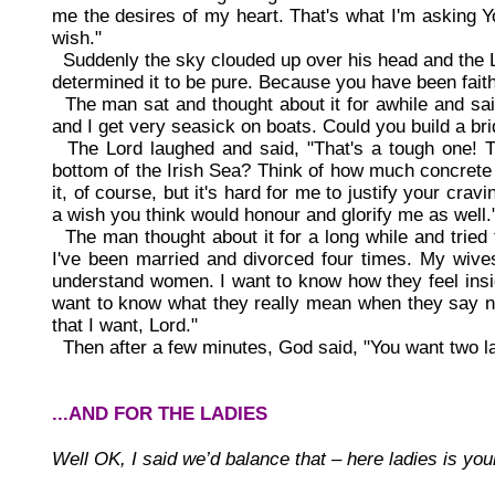
me the desires of my heart. That's what I'm asking Y
wish."
Suddenly the sky clouded up over his head and the L
determined it to be pure. Because you have been faithf
The man sat and thought about it for awhile and said,
and I get very seasick on boats. Could you build a bri
The Lord laughed and said, "That's a tough one! Th
bottom of the Irish Sea? Think of how much concrete . 
it, of course, but it's hard for me to justify your crav
a wish you think would honour and glorify me as well.
The man thought about it for a long while and tried to
I've been married and divorced four times. My wives 
understand women. I want to know how they feel insid
want to know what they really mean when they say no
that I want, Lord."
Then after a few minutes, God said, "You want two la
...AND FOR THE LADIES
Well OK, I said we’d balance that – here ladies is your