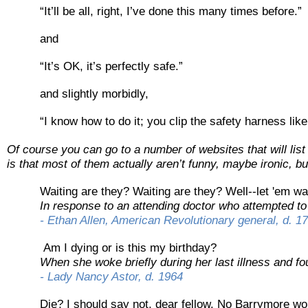
“It’ll be all, right, I’ve done this many times before.”
and
“It’s OK, it’s perfectly safe.”
and slightly morbidly,
“I know how to do it; you clip the safety harness like 
Of course you can go to a number of websites that will lis
is that most of them actually aren’t funny, maybe ironic, but
Waiting are they? Waiting are they? Well-
-
let 'em wa
In response to an attending doctor who attempted to 
-
Ethan Allen, American Revolutionary general, d. 1
Am I dying or is this my birthday?
When she woke briefly during her last illness and fo
-
Lady Nancy Astor, d. 1964
Die? I should say not, dear fellow. No Barrymore wo