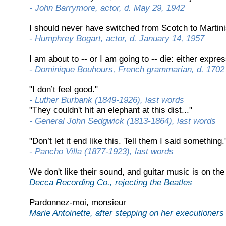
-
John Barrymore, actor, d. May 29, 1942
I should never have switched from Scotch to Martini
-
Humphrey Bogart, actor, d. January 14, 1957
I am about to -
-
or I am going to -
-
die: either expres
-
Dominique Bouhours, French grammarian, d. 1702
"I don’t feel good."
-
Luther Burbank (1849-
1926), last words
"They couldn't hit an elephant at this dist..."
-
General John Sedgwick (1813-
1864), last words
"Don’t let it end like this. Tell them I said something.
-
Pancho Villa (1877-
1923), last words
We don't like their sound, and guitar music is on the
Decca Recording Co., rejecting the Beatles
Pardonnez-
moi, monsieur
Marie Antoinette, after stepping on her executioners 