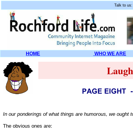
Talk to us
HOME
WHO WE ARE
Laugh
In our ponderings of what things are humorous, we ought t
The obvious ones are: