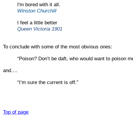
I'm bored with it all.
Winston Churchill
I feel a little better
Queen Victoria 1901
To conclude with some of the most obvious ones:
“Poison? Don’t be daft, who would want to poison m
and….
“I’m sure the current is off.”
Top of page